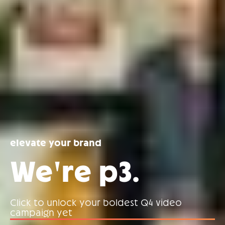
elevate your brand
We're p3.
Click to unlock your boldest Q4 video
campaign yet