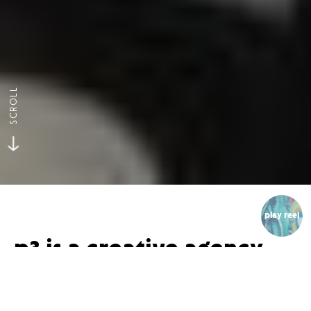
SCROLL
play reel
p3 is a creative agency
that specializes in video
and animation.