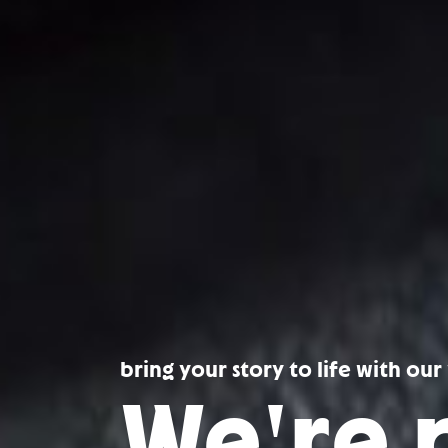
bring your story to life with ou
We're 