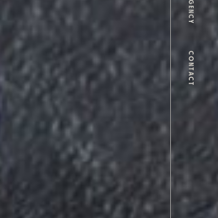
AGENCY
CONTACT