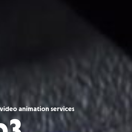
r video animation services
p3.