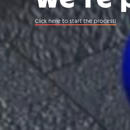
Click here to start the process!