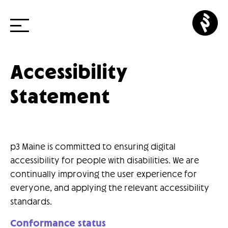
p3
cr
Skip
Accessibility
to
Statement
content
p3 Maine is committed to ensuring digital
accessibility for people with disabilities. We are
continually improving the user experience for
everyone, and applying the relevant accessibility
standards.
Conformance status