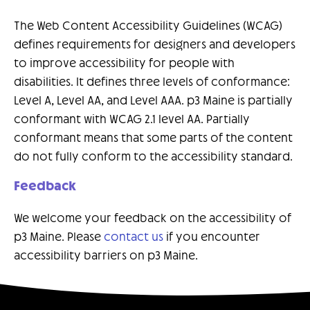
The Web Content Accessibility Guidelines (WCAG)
defines requirements for designers and developers
to improve accessibility for people with
disabilities. It defines three levels of conformance:
Level A, Level AA, and Level AAA. p3 Maine is partially
conformant with WCAG 2.1 level AA. Partially
conformant means that some parts of the content
do not fully conform to the accessibility standard.
Feedback
We welcome your feedback on the accessibility of
p3 Maine. Please
contact us
if you encounter
accessibility barriers on p3 Maine.