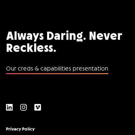
Always Daring. Never
Reckless.
Our creds & capabilities presentation
Privacy Policy