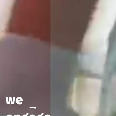
delight
connect
excite
enlighten
we
engage