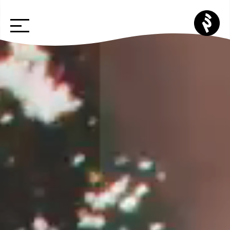
Skip
p3
to
cr
content