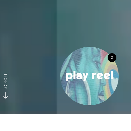
x
play reel
SCROLL