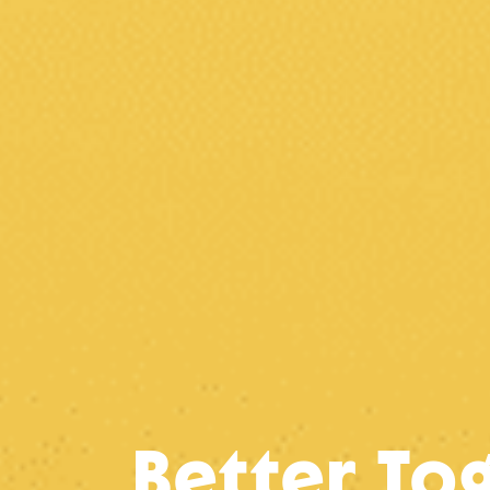
Better To