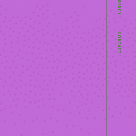
AGENCY
CONTACT