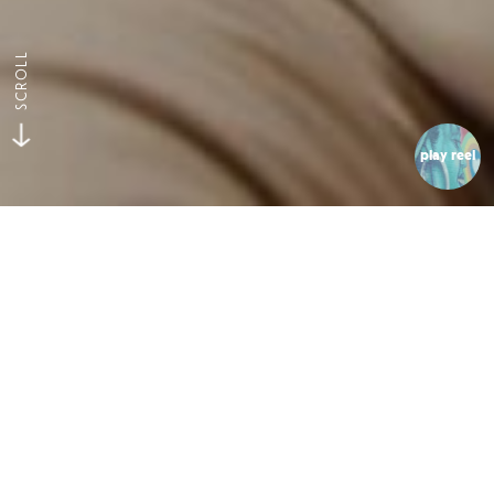
SCROLL
play reel
Luddites
The Bean Counter
Codecademy wanted a way to show consumers