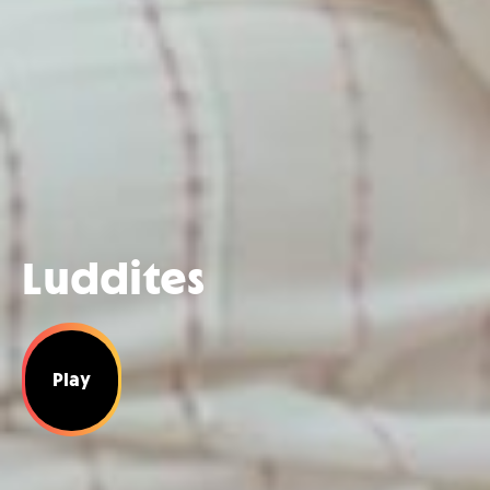
Luddites
Play