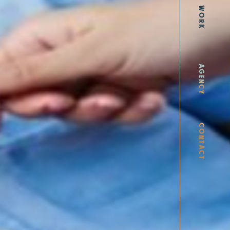
WORK
AGENCY
CONTACT