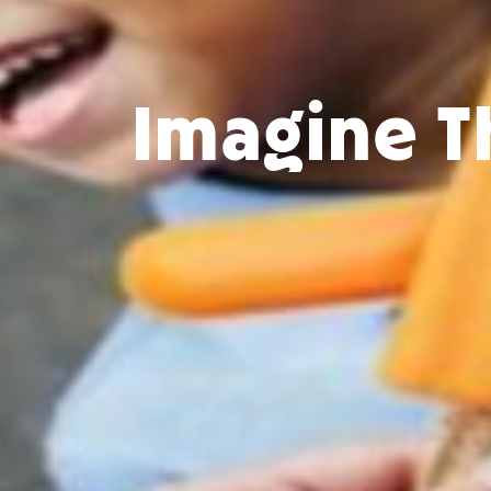
Imagine T