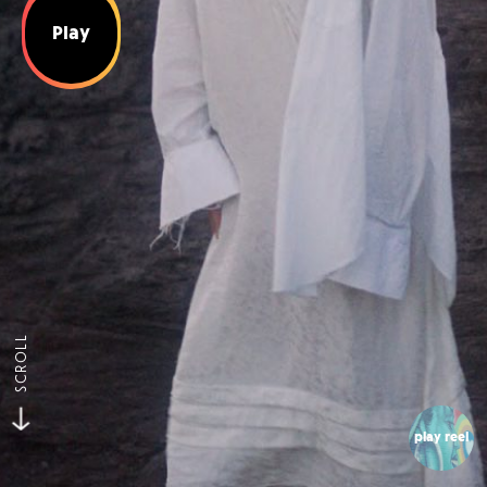
Play
SCROLL
play reel