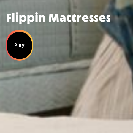
Flippin Mattresses
Play