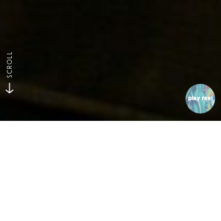
SCROLL
play reel
Flippin Mattresses