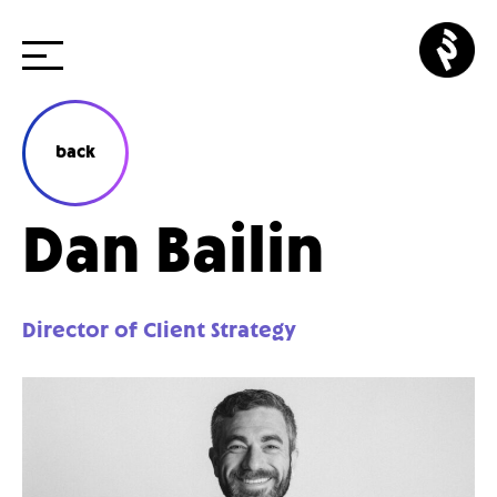
Skip
p3
to
cr
content
back
Dan Bailin
Director of Client Strategy