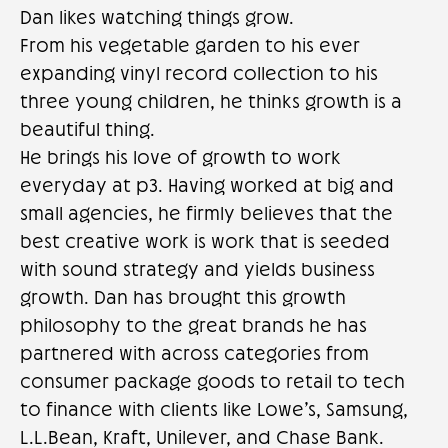
Dan likes watching things grow.
From his vegetable garden to his ever
expanding vinyl record collection to his
three young children, he thinks growth is a
beautiful thing.
He brings his love of growth to work
everyday at p3. Having worked at big and
small agencies, he firmly believes that the
best creative work is work that is seeded
with sound strategy and yields business
growth. Dan has brought this growth
philosophy to the great brands he has
partnered with across categories from
consumer package goods to retail to tech
to finance with clients like Lowe’s, Samsung,
L.L.Bean, Kraft, Unilever, and Chase Bank.