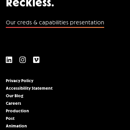
Reckless.
Our creds & capabilities presentation
Privacy Policy
Accessibility Statement
Our Blog
Careers
Production
Post
Animation