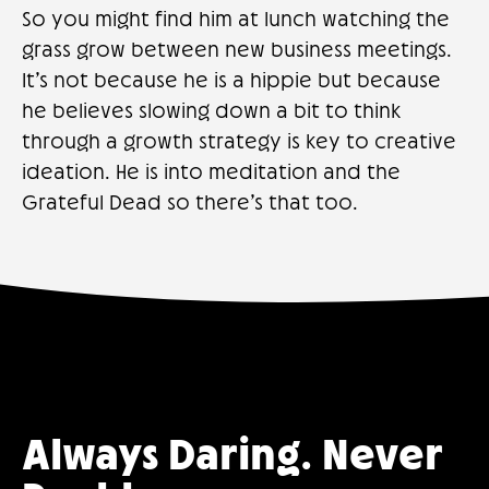
So you might find him at lunch watching the
grass grow between new business meetings.
It’s not because he is a hippie but because
he believes slowing down a bit to think
through a growth strategy is key to creative
ideation. He is into meditation and the
Grateful Dead so there’s that too.
Always Daring. Never