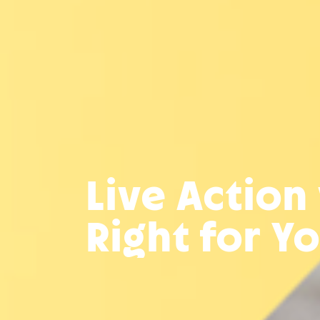
Live Action
Right for Y