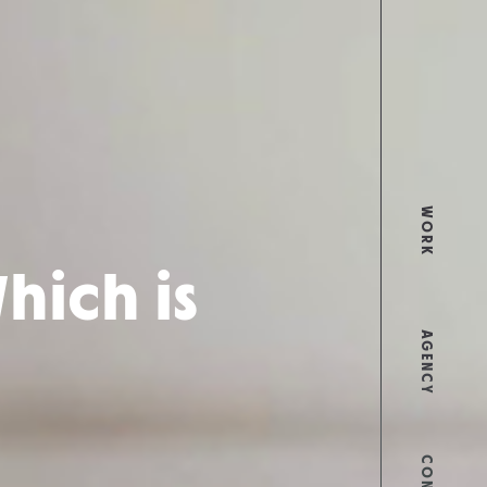
WORK
hich is
AGENCY