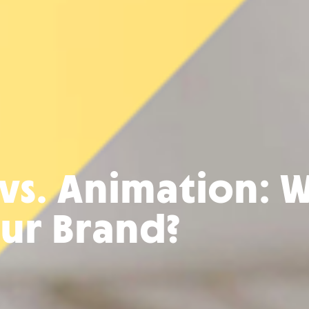
 vs. Animation: W
our Brand?