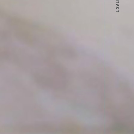
CONTACT