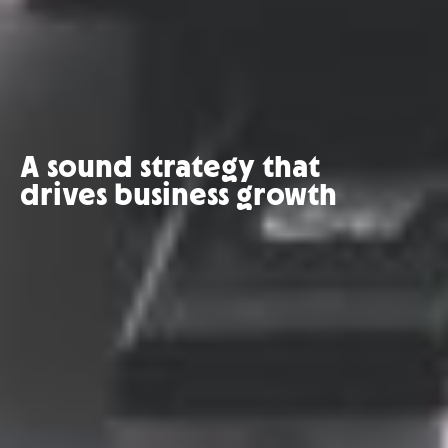
A sound strategy that
drives business growth