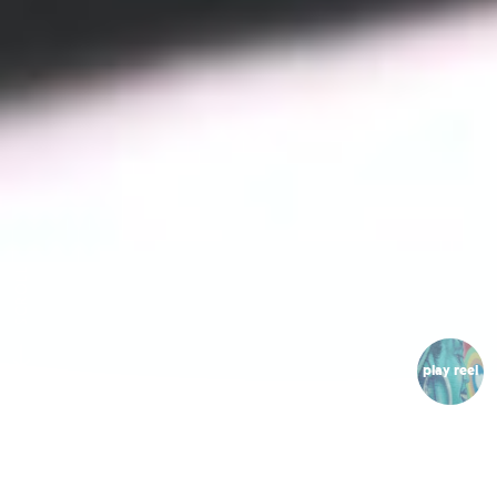
SCROLL
play reel