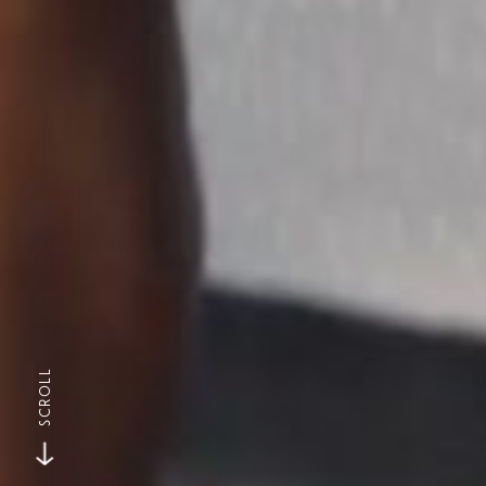
SCROLL