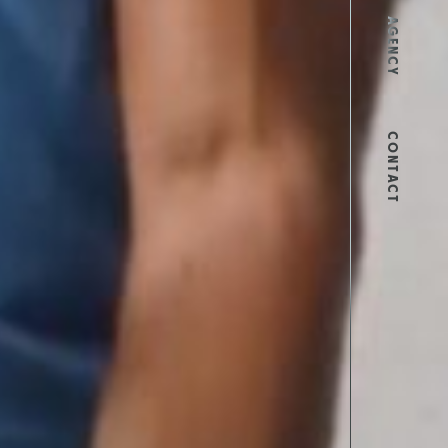
AGENCY
CONTACT