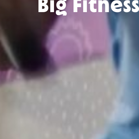
Big Fitnes