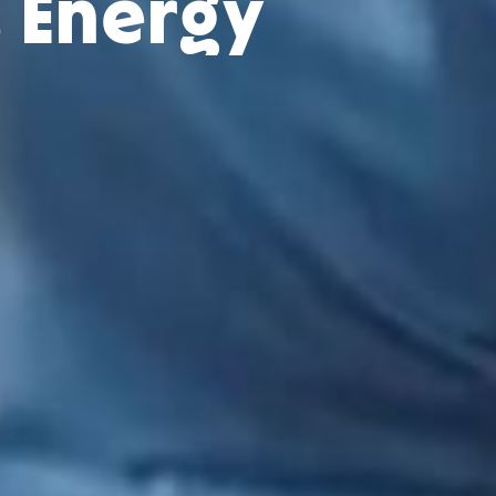
s Energy